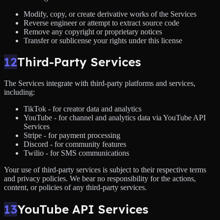
Modify, copy, or create derivative works of the Services
Reverse engineer or attempt to extract source code
Remove any copyright or proprietary notices
Transfer or sublicense your rights under this license
12
Third-Party Services
The Services integrate with third-party platforms and services,
including:
TikTok - for creator data and analytics
YouTube - for channel and analytics data via YouTube API
Services
Stripe - for payment processing
Discord - for community features
Twilio - for SMS communications
Your use of third-party services is subject to their respective terms
and privacy policies. We bear no responsibility for the actions,
content, or policies of any third-party services.
13
YouTube API Services