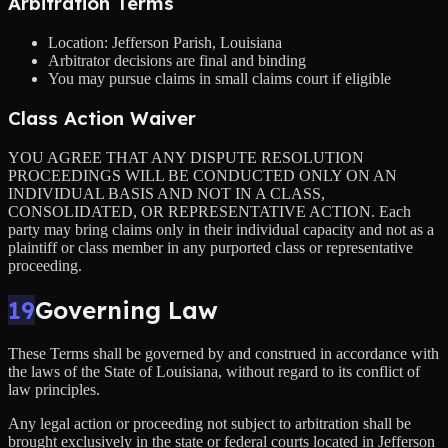
Arbitration Terms
Location: Jefferson Parish, Louisiana
Arbitrator decisions are final and binding
You may pursue claims in small claims court if eligible
Class Action Waiver
YOU AGREE THAT ANY DISPUTE RESOLUTION
PROCEEDINGS WILL BE CONDUCTED ONLY ON AN
INDIVIDUAL BASIS AND NOT IN A CLASS,
CONSOLIDATED, OR REPRESENTATIVE ACTION. Each
party may bring claims only in their individual capacity and not as a
plaintiff or class member in any purported class or representative
proceeding.
19
Governing Law
These Terms shall be governed by and construed in accordance with
the laws of the State of Louisiana, without regard to its conflict of
law principles.
Any legal action or proceeding not subject to arbitration shall be
brought exclusively in the state or federal courts located in Jefferson