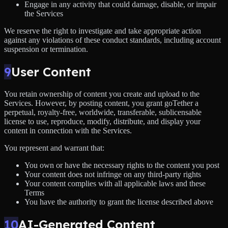
Engage in any activity that could damage, disable, or impair
the Services
We reserve the right to investigate and take appropriate action
against any violations of these conduct standards, including account
suspension or termination.
9
User Content
You retain ownership of content you create and upload to the
Services. However, by posting content, you grant goTether a
perpetual, royalty-free, worldwide, transferable, sublicensable
license to use, reproduce, modify, distribute, and display your
content in connection with the Services.
You represent and warrant that:
You own or have the necessary rights to the content you post
Your content does not infringe on any third-party rights
Your content complies with all applicable laws and these
Terms
You have the authority to grant the license described above
10
AI-Generated Content