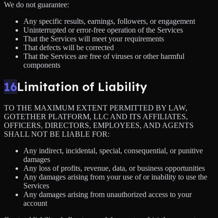
We do not guarantee:
Any specific results, earnings, followers, or engagement
Uninterrupted or error-free operation of the Services
That the Services will meet your requirements
That defects will be corrected
That the Services are free of viruses or other harmful
components
16
Limitation of Liability
TO THE MAXIMUM EXTENT PERMITTED BY LAW,
GOTETHER PLATFORM, LLC AND ITS AFFILIATES,
OFFICERS, DIRECTORS, EMPLOYEES, AND AGENTS
SHALL NOT BE LIABLE FOR:
Any indirect, incidental, special, consequential, or punitive
damages
Any loss of profits, revenue, data, or business opportunities
Any damages arising from your use of or inability to use the
Services
Any damages arising from unauthorized access to your
account