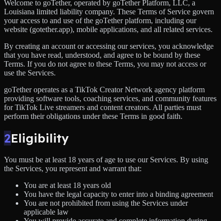
Welcome to goTether, operated by goTether Platform, LLC, a
Louisiana limited liability company. These Terms of Service govern
your access to and use of the goTether platform, including our
website (gotether.app), mobile applications, and all related services.
By creating an account or accessing our services, you acknowledge
that you have read, understood, and agree to be bound by these
Terms. If you do not agree to these Terms, you may not access or
use the Services.
goTether operates as a TikTok Creator Network agency platform
providing software tools, coaching services, and community features
for TikTok Live streamers and content creators. All parties must
perform their obligations under these Terms in good faith.
2
Eligibility
You must be at least 18 years of age to use our Services. By using
the Services, you represent and warrant that:
You are at least 18 years old
You have the legal capacity to enter into a binding agreement
You are not prohibited from using the Services under
applicable law
You will provide accurate and complete information during