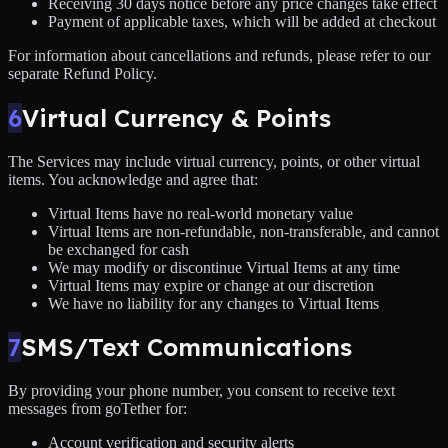
Receiving 30 days notice before any price changes take effect
Payment of applicable taxes, which will be added at checkout
For information about cancellations and refunds, please refer to our
separate Refund Policy.
6
Virtual Currency & Points
The Services may include virtual currency, points, or other virtual
items. You acknowledge and agree that:
Virtual Items have no real-world monetary value
Virtual Items are non-refundable, non-transferable, and cannot
be exchanged for cash
We may modify or discontinue Virtual Items at any time
Virtual Items may expire or change at our discretion
We have no liability for any changes to Virtual Items
7
SMS/Text Communications
By providing your phone number, you consent to receive text
messages from goTether for:
Account verification and security alerts