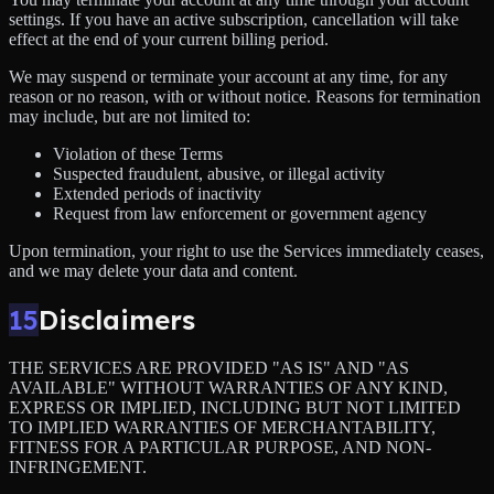
settings. If you have an active subscription, cancellation will take
effect at the end of your current billing period.
We may suspend or terminate your account at any time, for any
reason or no reason, with or without notice. Reasons for termination
may include, but are not limited to:
Violation of these Terms
Suspected fraudulent, abusive, or illegal activity
Extended periods of inactivity
Request from law enforcement or government agency
Upon termination, your right to use the Services immediately ceases,
and we may delete your data and content.
15
Disclaimers
THE SERVICES ARE PROVIDED "AS IS" AND "AS
AVAILABLE" WITHOUT WARRANTIES OF ANY KIND,
EXPRESS OR IMPLIED, INCLUDING BUT NOT LIMITED
TO IMPLIED WARRANTIES OF MERCHANTABILITY,
FITNESS FOR A PARTICULAR PURPOSE, AND NON-
INFRINGEMENT.