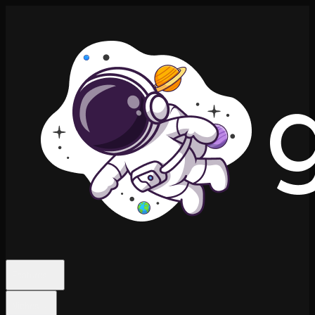
Features
Niches