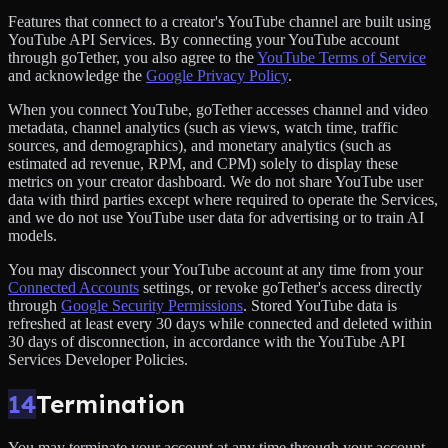
Features that connect to a creator's YouTube channel are built using
YouTube API Services. By connecting your YouTube account
through goTether, you also agree to the
YouTube Terms of Service
and acknowledge the
Google Privacy Policy
.
When you connect YouTube, goTether accesses channel and video
metadata, channel analytics (such as views, watch time, traffic
sources, and demographics), and monetary analytics (such as
estimated ad revenue, RPM, and CPM) solely to display these
metrics on your creator dashboard. We do not share YouTube user
data with third parties except where required to operate the Services,
and we do not use YouTube user data for advertising or to train AI
models.
You may disconnect your YouTube account at any time from your
Connected Accounts
settings, or revoke goTether's access directly
through
Google Security Permissions
. Stored YouTube data is
refreshed at least every 30 days while connected and deleted within
30 days of disconnection, in accordance with the YouTube API
Services Developer Policies.
14
Termination
You may terminate your account at any time through your account