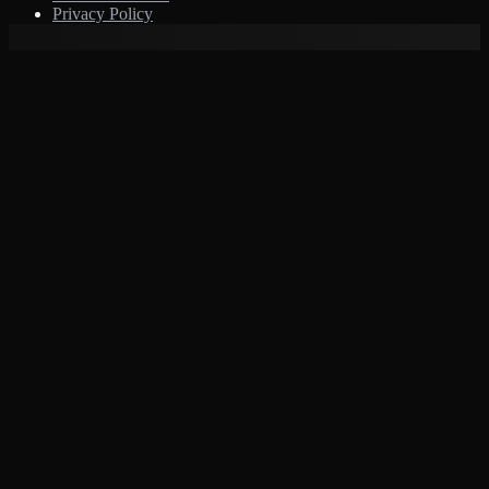
Privacy Policy