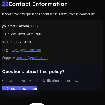
22
Contact Information
If you have any questions about these Terms, please contact us:
goTether Platform, LLC
1 Galleria Blvd Suite 1900
Metairie, LA 70001
Legal:
legal@gotether.app
Support:
support@gotether.app
Questions about this policy?
Contact our legal team for clarification or concerns.
Contact Legal Team