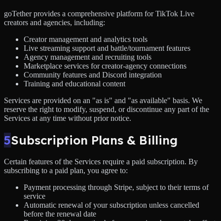
goTether provides a comprehensive platform for TikTok Live
creators and agencies, including:
Creator management and analytics tools
Live streaming support and battle/tournament features
Agency management and recruiting tools
Marketplace services for creator-agency connections
Community features and Discord integration
Training and educational content
Services are provided on an "as is" and "as available" basis. We
reserve the right to modify, suspend, or discontinue any part of the
Services at any time without prior notice.
5
Subscription Plans & Billing
Certain features of the Services require a paid subscription. By
subscribing to a paid plan, you agree to:
Payment processing through Stripe, subject to their terms of
service
Automatic renewal of your subscription unless cancelled
before the renewal date