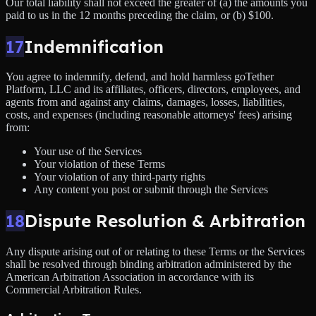
Our total liability shall not exceed the greater of (a) the amounts you
paid to us in the 12 months preceding the claim, or (b) $100.
17
Indemnification
You agree to indemnify, defend, and hold harmless goTether
Platform, LLC and its affiliates, officers, directors, employees, and
agents from and against any claims, damages, losses, liabilities,
costs, and expenses (including reasonable attorneys' fees) arising
from:
Your use of the Services
Your violation of these Terms
Your violation of any third-party rights
Any content you post or submit through the Services
18
Dispute Resolution & Arbitration
Any dispute arising out of or relating to these Terms or the Services
shall be resolved through binding arbitration administered by the
American Arbitration Association in accordance with its
Commercial Arbitration Rules.