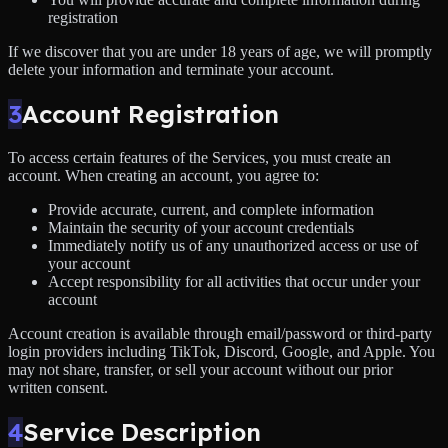
registration
If we discover that you are under 18 years of age, we will promptly
delete your information and terminate your account.
3
Account Registration
To access certain features of the Services, you must create an
account. When creating an account, you agree to:
Provide accurate, current, and complete information
Maintain the security of your account credentials
Immediately notify us of any unauthorized access or use of
your account
Accept responsibility for all activities that occur under your
account
Account creation is available through email/password or third-party
login providers including TikTok, Discord, Google, and Apple. You
may not share, transfer, or sell your account without our prior
written consent.
4
Service Description