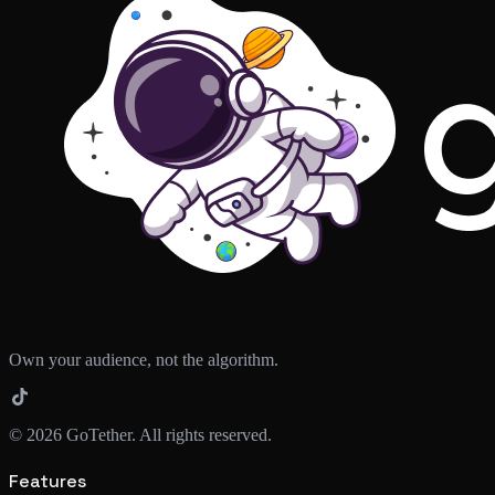
Own your audience, not the algorithm.
©
2026
GoTether. All rights reserved.
Features