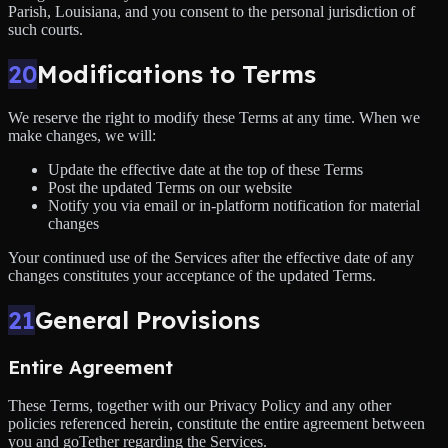
Parish, Louisiana, and you consent to the personal jurisdiction of
such courts.
20
Modifications to Terms
We reserve the right to modify these Terms at any time. When we
make changes, we will:
Update the effective date at the top of these Terms
Post the updated Terms on our website
Notify you via email or in-platform notification for material
changes
Your continued use of the Services after the effective date of any
changes constitutes your acceptance of the updated Terms.
21
General Provisions
Entire Agreement
These Terms, together with our Privacy Policy and any other
policies referenced herein, constitute the entire agreement between
you and goTether regarding the Services.