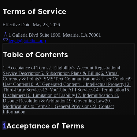
Terms of Service
Effective Date:
May 23, 2026
1 Galleria Blvd Suite 1900, Metairie, LA 70001
legal@gotether.app
Table of Contents
1
.
Acceptance of Terms
2
.
Eligibility
3
.
Account Registration
4
.
Service Description
5
.
Subscription Plans & Billing
6
.
Virtual
Currency & Points
7
.
SMS/Text Communications
8
.
User Conduct
9
.
User Content
10
.
AI-Generated Content
11
.
Intellectual Property
12
.
Third-Party Services
13
.
YouTube API Services
14
.
Termination
15
.
Disclaimers
16
.
Limitation of Liability
17
.
Indemnification
18
.
Dispute Resolution & Arbitration
19
.
Governing Law
20
.
Modifications to Terms
21
.
General Provisions
22
.
Contact
Information
1
Acceptance of Terms