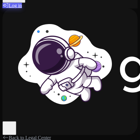
Log in
Back to Legal Center