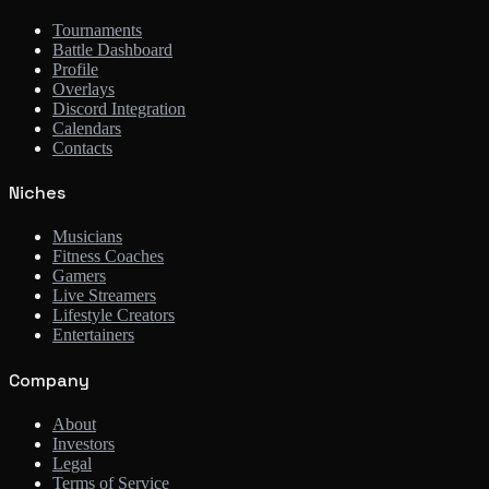
Tournaments
Battle Dashboard
Profile
Overlays
Discord Integration
Calendars
Contacts
Niches
Musicians
Fitness Coaches
Gamers
Live Streamers
Lifestyle Creators
Entertainers
Company
About
Investors
Legal
Terms of Service