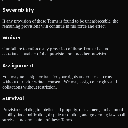
Severability
If any provision of these Terms is found to be unenforceable, the
remaining provisions will continue in full force and effect.
Waiver
Our failure to enforce any provision of these Terms shall not
constitute a waiver of that provision or any other provision.
Assignment
You may not assign or transfer your rights under these Terms
without our prior written consent. We may assign our rights and
obligations without restriction.
Survival
Provisions relating to intellectual property, disclaimers, limitation of
liability, indemnification, dispute resolution, and governing law shall
survive any termination of these Terms.