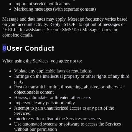
Important service notifications
Marketing messages (with separate consent)
Message and data rates may apply. Message frequency varies based
on your account activity. Reply "STOP" to opt out of messages or
"HELP" for assistance. See our SMS/Text Message Terms for
complete details.
8
User Conduct
When using the Services, you agree not to:
Violate any applicable laws or regulations
Infringe on the intellectual property or other rights of any third
party
Post or transmit harmful, threatening, abusive, or otherwise
objectionable content
Harass, intimidate, or threaten other users
Impersonate any person or entity
Attempt to gain unauthorized access to any part of the
Services
Interfere with or disrupt the Services or servers
Use automated systems or software to access the Services
without our permission