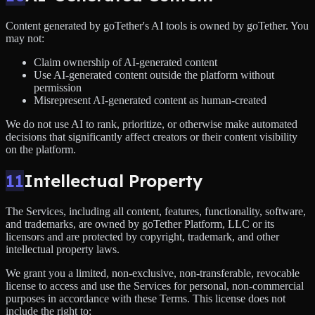
Content generated by goTether's AI tools is owned by goTether. You
may not:
Claim ownership of AI-generated content
Use AI-generated content outside the platform without
permission
Misrepresent AI-generated content as human-created
We do not use AI to rank, prioritize, or otherwise make automated
decisions that significantly affect creators or their content visibility
on the platform.
11
Intellectual Property
The Services, including all content, features, functionality, software,
and trademarks, are owned by goTether Platform, LLC or its
licensors and are protected by copyright, trademark, and other
intellectual property laws.
We grant you a limited, non-exclusive, non-transferable, revocable
license to access and use the Services for personal, non-commercial
purposes in accordance with these Terms. This license does not
include the right to: