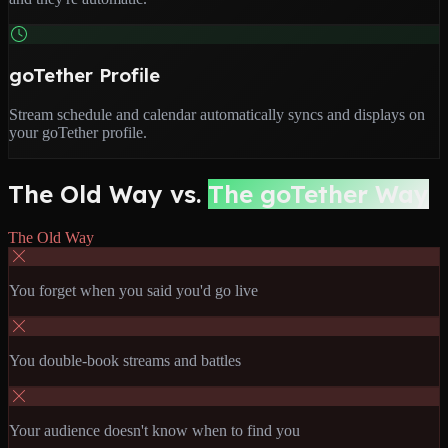
goTether Profile
Stream schedule and calendar automatically syncs and displays on
your goTether profile.
The Old Way vs.
The goTether Way
The Old Way
You forget when you said you'd go live
You double-book streams and battles
Your audience doesn't know when to find you