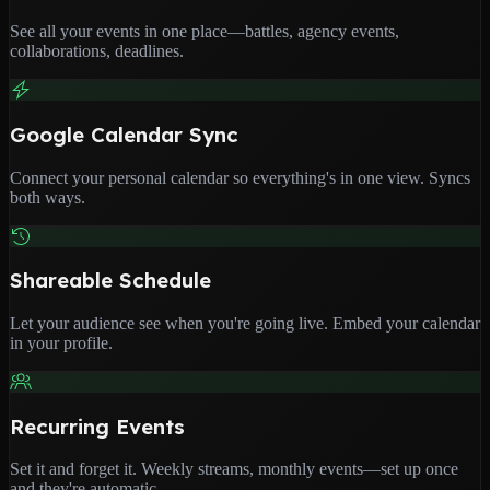
See all your events in one place—battles, agency events,
collaborations, deadlines.
Google Calendar Sync
Connect your personal calendar so everything's in one view. Syncs
both ways.
Shareable Schedule
Let your audience see when you're going live. Embed your calendar
in your profile.
Recurring Events
Set it and forget it. Weekly streams, monthly events—set up once
and they're automatic.