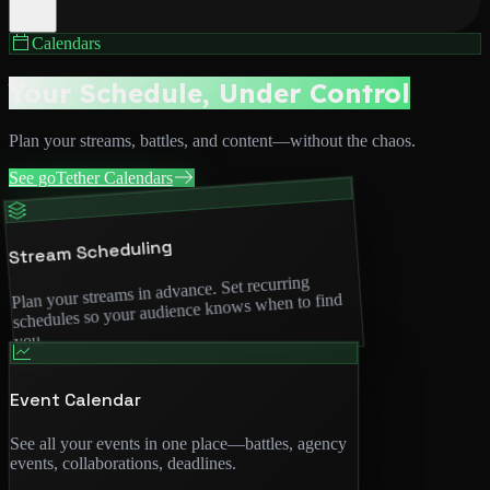
Calendars
Your Schedule, Under Control
Plan your streams, battles, and content—without the chaos.
See goTether Calendars
Stream Scheduling
Plan your streams in advance. Set recurring
schedules so your audience knows when to find
you.
Event Calendar
See all your events in one place—battles, agency
events, collaborations, deadlines.