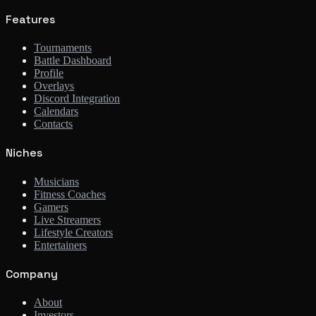
Features
Tournaments
Battle Dashboard
Profile
Overlays
Discord Integration
Calendars
Contacts
Niches
Musicians
Fitness Coaches
Gamers
Live Streamers
Lifestyle Creators
Entertainers
Company
About
Investors