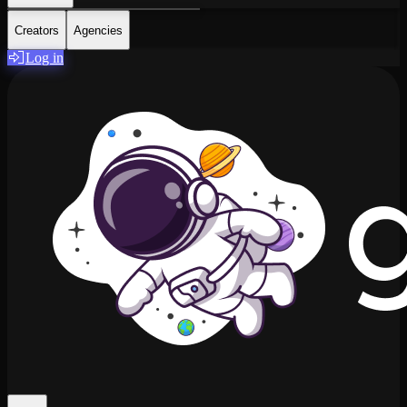
Creators
Agencies
Log in