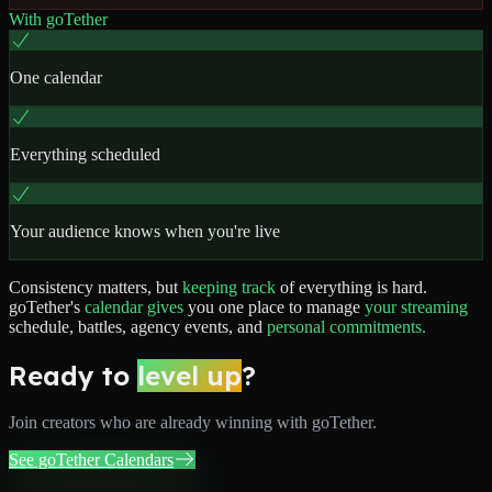
With goTether
One calendar
Everything scheduled
Your audience knows when you're live
Consistency
matters,
but
keeping
track
of
everything
is
hard.
goTether's
calendar
gives
you
one
place
to
manage
your
streaming
schedule,
battles,
agency
events,
and
personal
commitments.
Ready to
level up
?
Join
creators
who are already winning with goTether.
See goTether Calendars