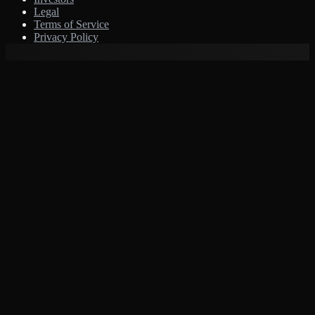
Legal
Terms of Service
Privacy Policy