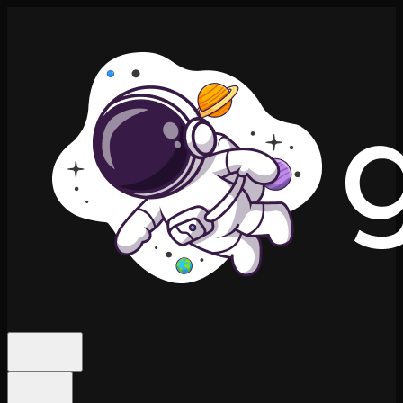
Features
Niches