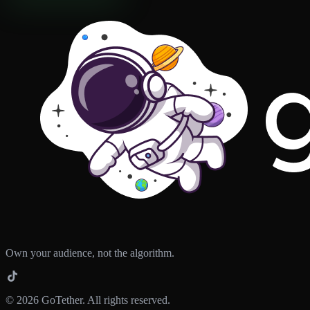
Own your audience, not the algorithm.
©
2026
GoTether. All rights reserved.