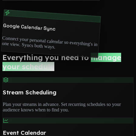
Google Calendar Sync
Connect your personal calendar so everything's in
one view. Syncs both ways.
Everything you need to
manage
your schedule
Stream Scheduling
Plan your streams in advance. Set recurring schedules so your
audience knows when to find you.
Event Calendar