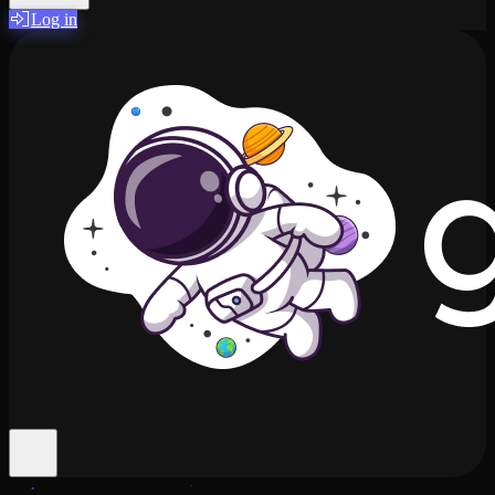
Log in