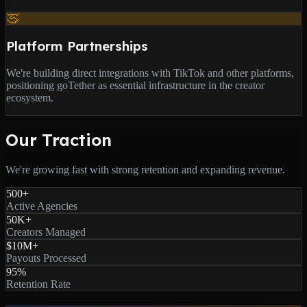
Platform Partnerships
We're building direct integrations with TikTok and other platforms,
positioning goTether as essential infrastructure in the creator
ecosystem.
Our Traction
We're growing fast with strong retention and expanding revenue.
500+
Active Agencies
50K+
Creators Managed
$10M+
Payouts Processed
95%
Retention Rate