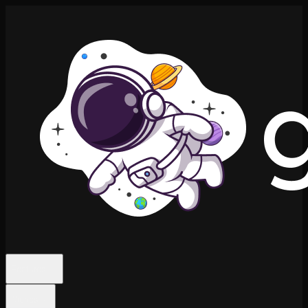
Features
Niches