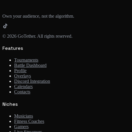
Own your audience, not the algorithm.
©
2026
GoTether. All rights reserved.
Features
Tournaments
Battle Dashboard
Profile
Overlays
Discord Integration
Calendars
Contacts
Niches
Musicians
Fitness Coaches
Gamers
Live Streamers