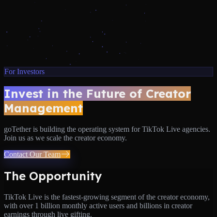
For Investors
Invest in the Future of Creator
Management
goTether is building the operating system for TikTok Live agencies.
Join us as we scale the creator economy.
Contact Our Team
The Opportunity
TikTok Live is the fastest-growing segment of the creator economy,
with over 1 billion monthly active users and billions in creator
earnings through live gifting.