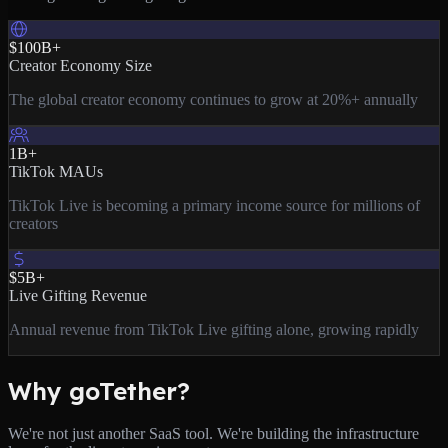
$100B+
Creator Economy Size
The global creator economy continues to grow at 20%+ annually
1B+
TikTok MAUs
TikTok Live is becoming a primary income source for millions of
creators
$5B+
Live Gifting Revenue
Annual revenue from TikTok Live gifting alone, growing rapidly
Why goTether?
We're not just another SaaS tool. We're building the infrastructure