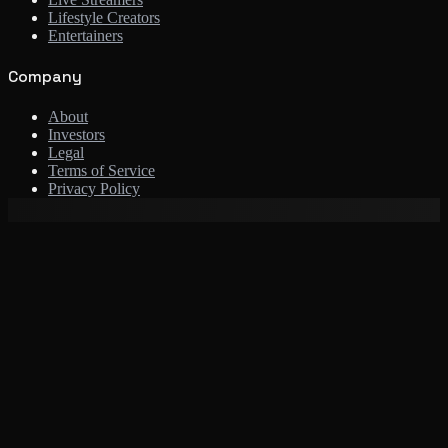
Lifestyle Creators
Entertainers
Company
About
Investors
Legal
Terms of Service
Privacy Policy