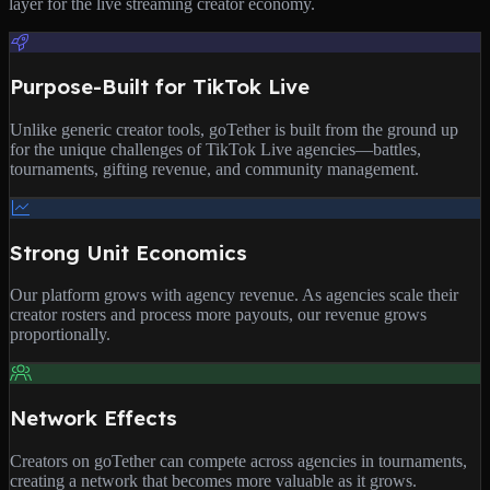
layer for the live streaming creator economy.
Purpose-Built for TikTok Live
Unlike generic creator tools, goTether is built from the ground up
for the unique challenges of TikTok Live agencies—battles,
tournaments, gifting revenue, and community management.
Strong Unit Economics
Our platform grows with agency revenue. As agencies scale their
creator rosters and process more payouts, our revenue grows
proportionally.
Network Effects
Creators on goTether can compete across agencies in tournaments,
creating a network that becomes more valuable as it grows.