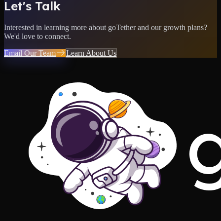
Let's Talk
Interested in learning more about goTether and our growth plans?
We'd love to connect.
Email Our Team
Learn About Us