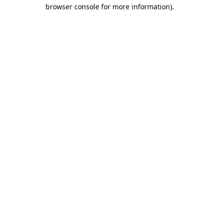
browser console for more information)
.