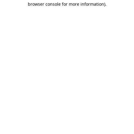
browser console for more information)
.