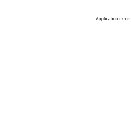
Application error: