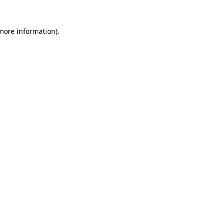
more information)
.