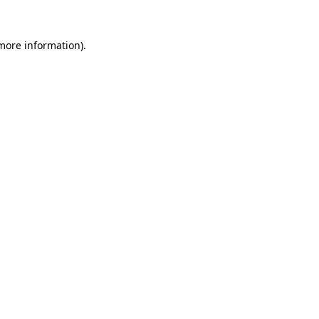
more information)
.