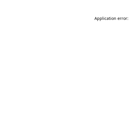
Application error: