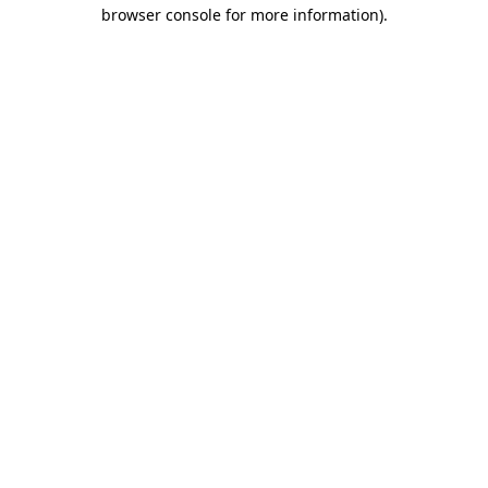
browser console for more information)
.