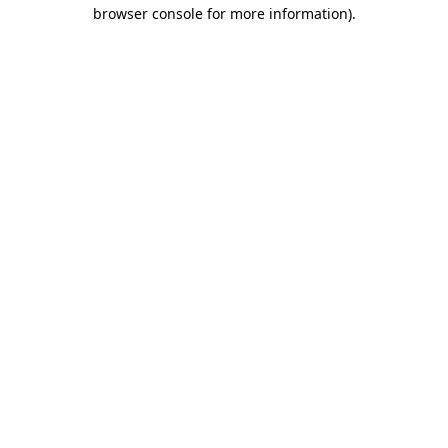
browser console for more information)
.