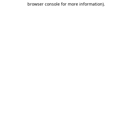
browser console for more information)
.