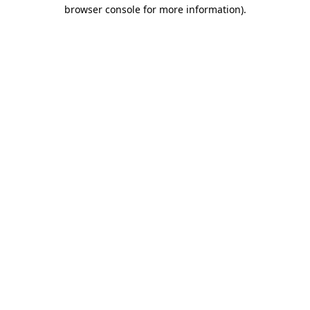
browser console for more information)
.