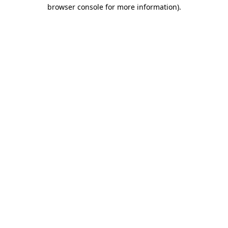
browser console for more information)
.