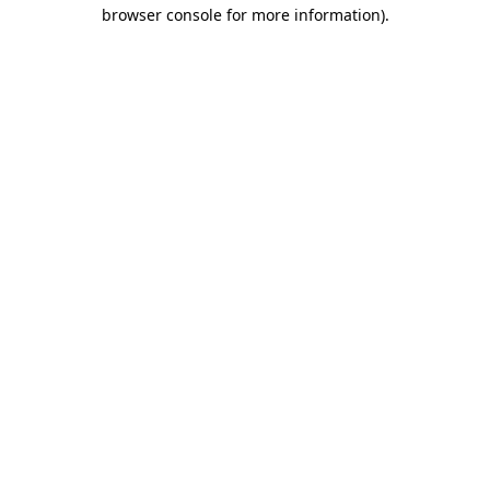
browser console for more information)
.