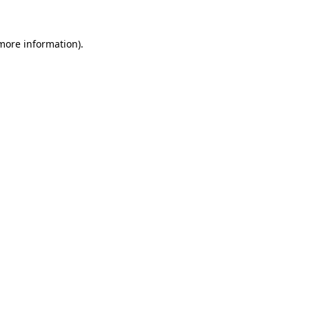
more information)
.