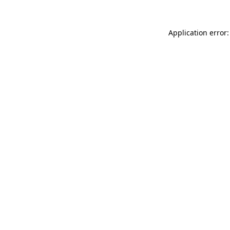
Application error: