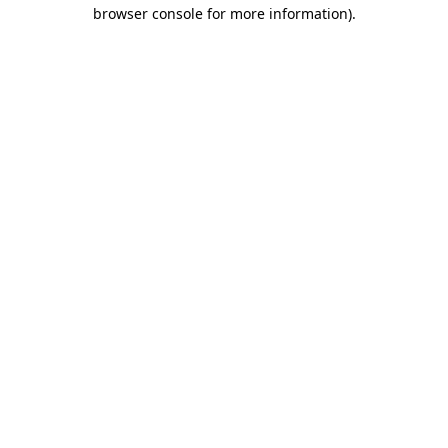
browser console for more information)
.