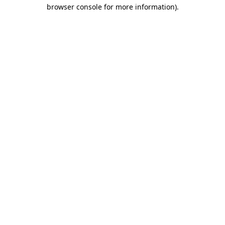
browser console for more information)
.