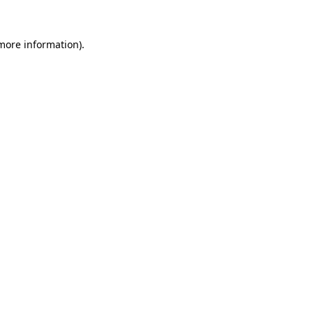
more information)
.