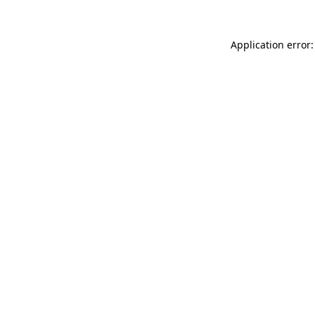
Application error: