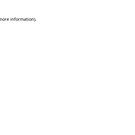
more information)
.