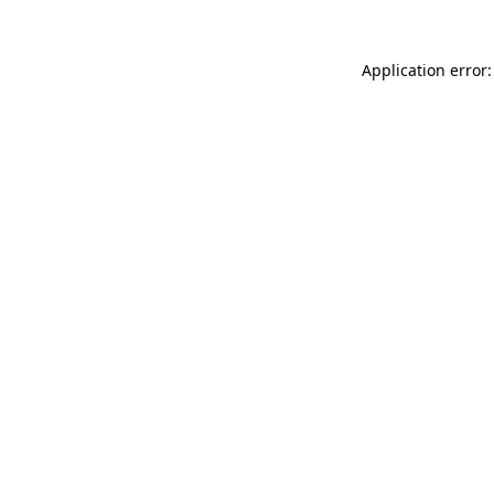
Application error: