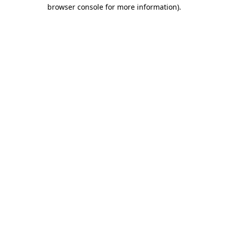
browser console for more information)
.