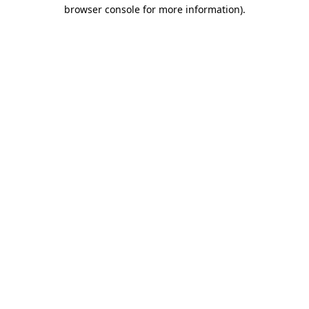
browser console for more information)
.