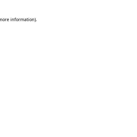
more information)
.