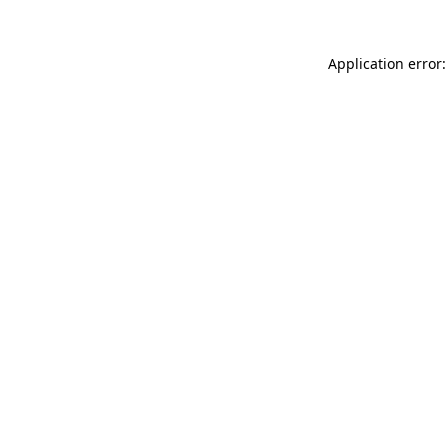
Application error: