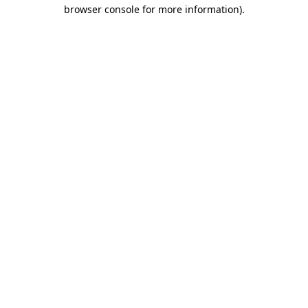
browser console for more information)
.