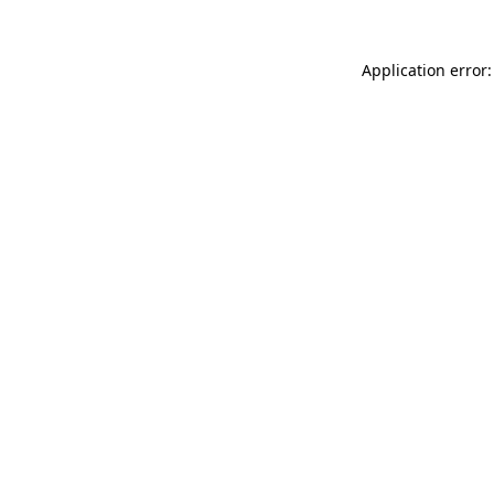
Application error: