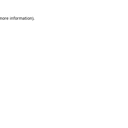
more information)
.