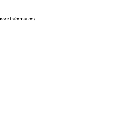
more information)
.