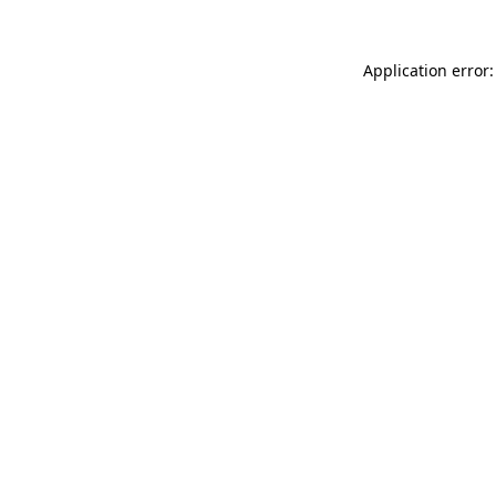
Application error: