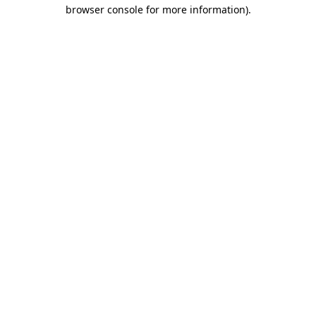
browser console for more information)
.