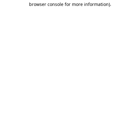
browser console for more information)
.