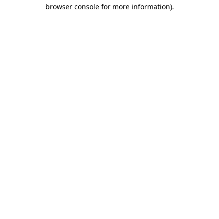
browser console for more information)
.