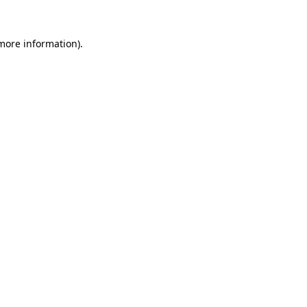
more information)
.