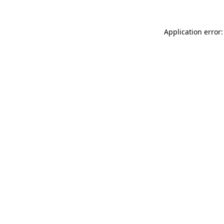
Application error: