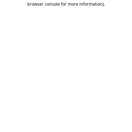
browser console for more information)
.