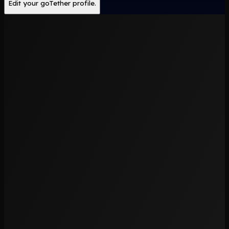
Edit your goTether profile.