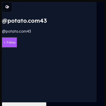
@potato.com43
@
potato.com43
+ Follow