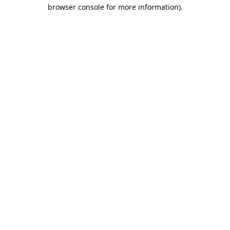
browser console for more information)
.