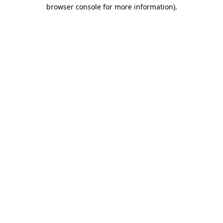
browser console for more information)
.