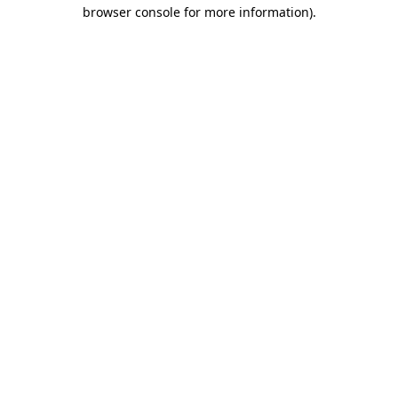
browser console for more information)
.