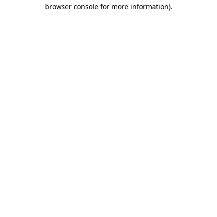
browser console for more information)
.