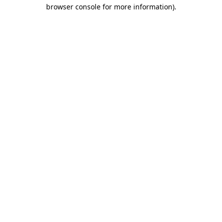
browser console for more information)
.