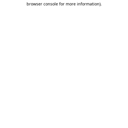
browser console for more information)
.