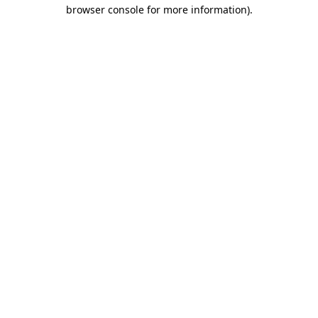
browser console for more information)
.