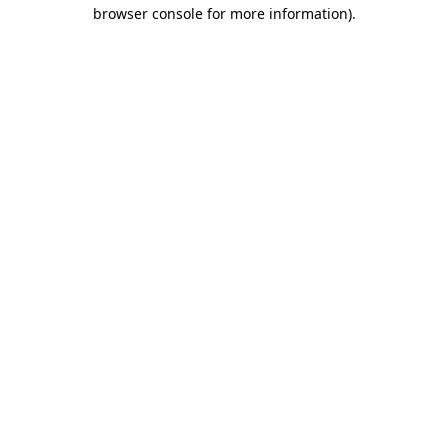
browser console for more information)
.