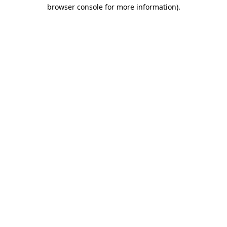
browser console for more information)
.