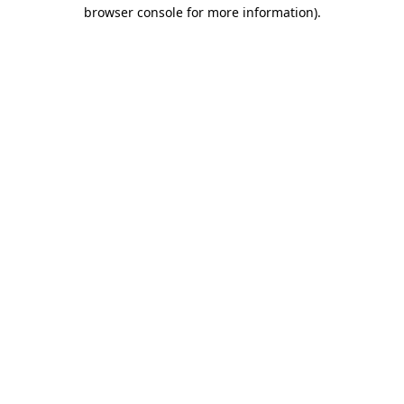
browser console for more information)
.