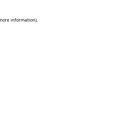
more information)
.