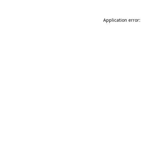
Application error: