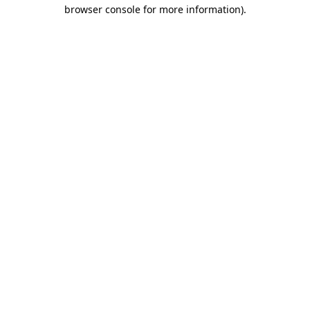
browser console for more information)
.