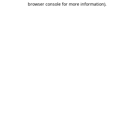
browser console for more information)
.