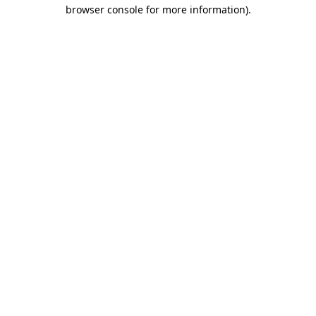
browser console for more information)
.