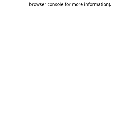
browser console for more information)
.