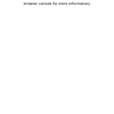
browser console for more information)
.