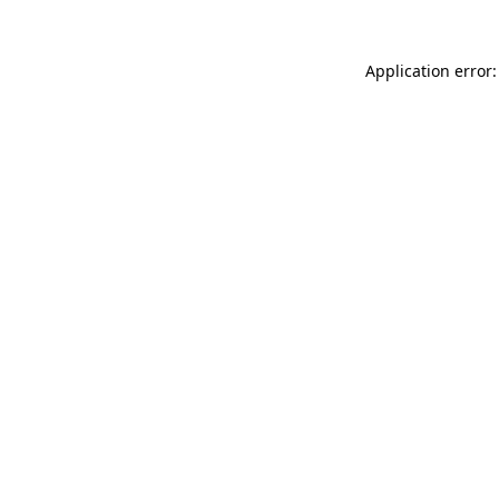
Application error: