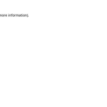
more information)
.