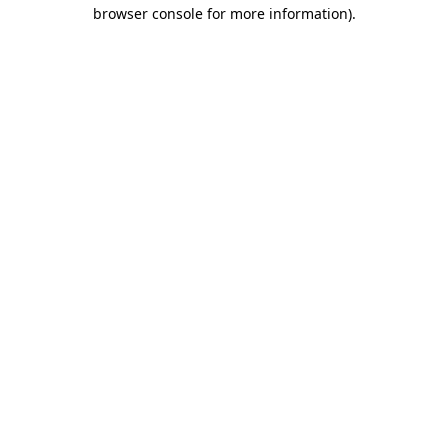
browser console for more information)
.