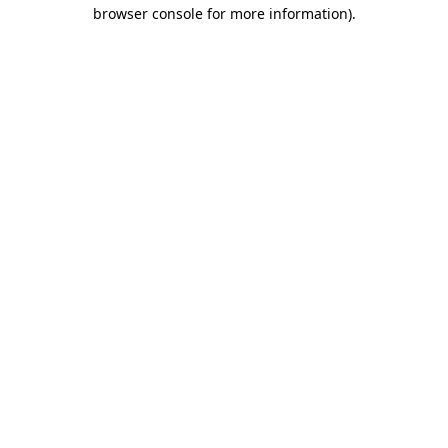
browser console for more information)
.