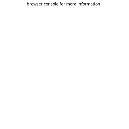
browser console for more information)
.